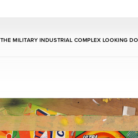
THE MILITARY INDUSTRIAL COMPLEX LOOKING D