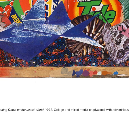
ooking Down on the Insect World
, 1992. Collage and mixed media on plywood, with adventitious m