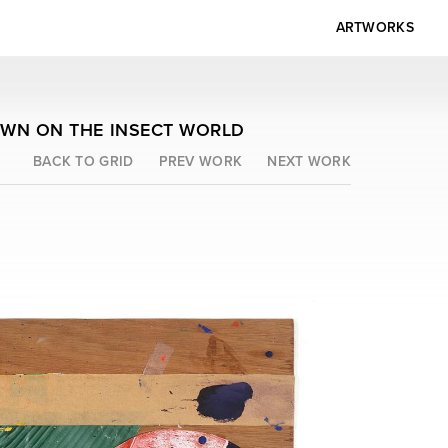
ARTWORKS
OWN ON THE INSECT WORLD
BACK TO GRID
PREV WORK
NEXT WORK