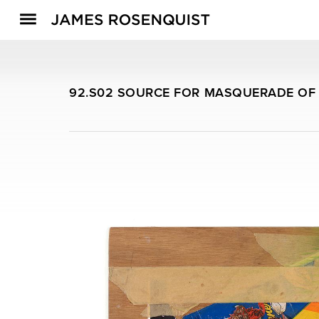
92.S02 SOURCE FOR MASQUERADE OF 