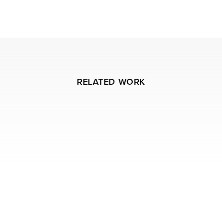
RELATED WORK