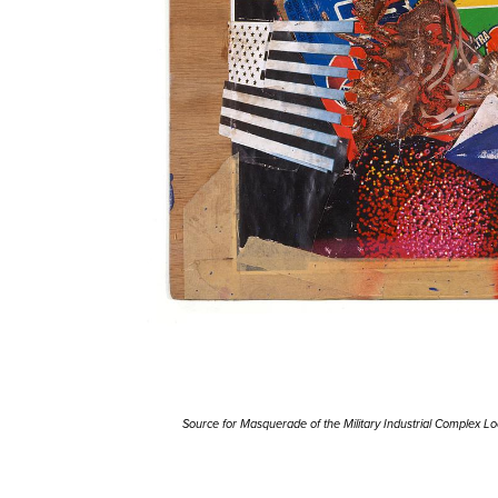
Source for Masquerade of the Military Industrial Complex L