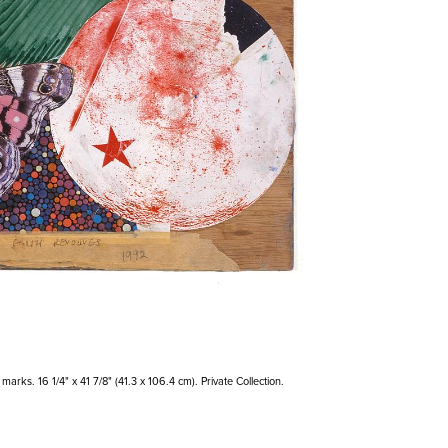
arks. 16 1/4" x 41 7/8" (41.3 x 106.4 cm). Private Collection.