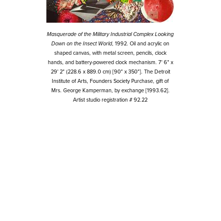
Masquerade of the Military Industrial Complex Looking
Down on the Insect World
, 1992. Oil and acrylic on
shaped canvas, with metal screen, pencils, clock
hands, and battery-powered clock mechanism. 7' 6" x
29' 2" (228.6 x 889.0 cm) [90" x 350"]. The Detroit
Institute of Arts, Founders Society Purchase, gift of
Mrs. George Kamperman, by exchange [1993.62].
Artist studio registration # 92.22