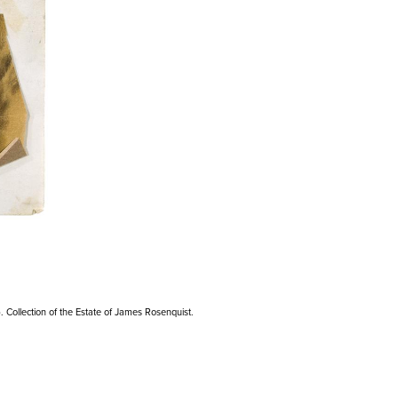
). Collection of the Estate of James Rosenquist.