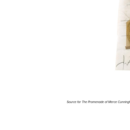
Source for The Promenade of Merce Cunnin