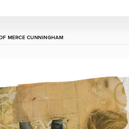
 OF MERCE CUNNINGHAM