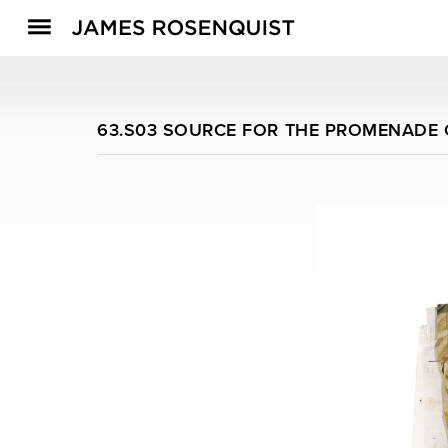
63.S03 SOURCE FOR THE PROMENADE