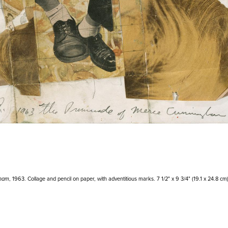
gham
, 1963. Collage and pencil on paper, with adventitious marks. 7 1/2" x 9 3/4" (19.1 x 24.8 cm