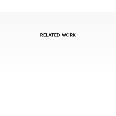
RELATED WORK