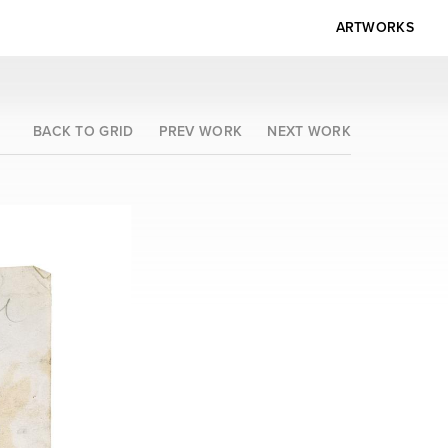
ARTWORKS
BACK TO GRID
PREV WORK
NEXT WORK