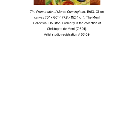
The Promenade of Merce Cunningham
, 1963. Oil on
canvas 70" x 60" (177.8 x 152.4 cm). The Menil
Collection, Houston. Formerly in the collection of
Christophe de Menil [Z 601].
Artist studio registration # 63.09